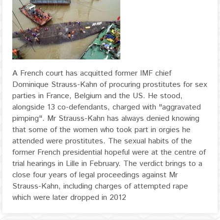
A French court has acquitted former IMF chief
Dominique Strauss-Kahn of procuring prostitutes for sex
parties in France, Belgium and the US. He stood,
alongside 13 co-defendants, charged with "aggravated
pimping". Mr Strauss-Kahn has always denied knowing
that some of the women who took part in orgies he
attended were prostitutes. The sexual habits of the
former French presidential hopeful were at the centre of
trial hearings in Lille in February. The verdict brings to a
close four years of legal proceedings against Mr
Strauss-Kahn, including charges of attempted rape
which were later dropped in 2012