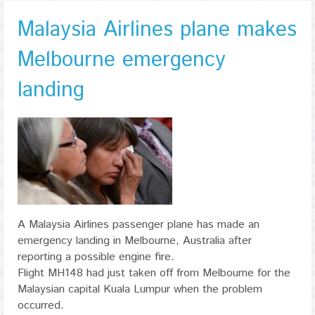
Malaysia Airlines plane makes
Melbourne emergency
landing
A Malaysia Airlines passenger plane has made an
emergency landing in Melbourne, Australia after
reporting a possible engine fire.
Flight MH148 had just taken off from Melbourne for the
Malaysian capital Kuala Lumpur when the problem
occurred.