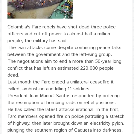
Colombia's Farc rebels have shot dead three police
officers and cut off power to almost half a million
people, the military has said.
The twin attacks come despite continuing peace talks
between the government and the left-wing group.
The negotiations aim to end a more than 50-year long
conflict that has left an estimated 220,000 people
dead.
Last month the Farc ended a unilateral ceasefire it
called, ambushing and killing 11 soldiers.
President Juan Manuel Santos responded by ordering
the resumption of bombing raids on rebel positions.
He has called the latest attacks irrational. In the first,
Farc members opened fire on police patrolling a stretch
of highway, then later brought down an electricity pylon,
plunging the southern region of Caqueta into darkness.