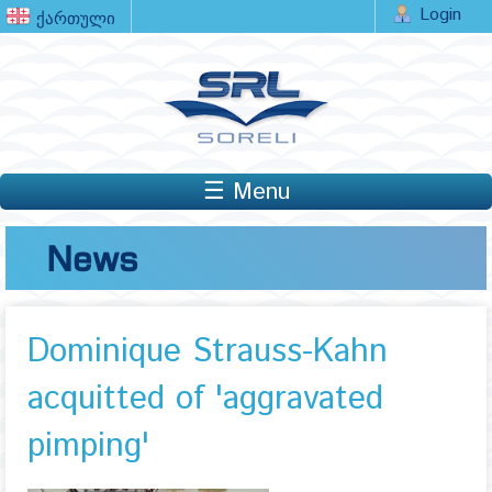
Login
☰ Menu
News
Dominique Strauss-Kahn
acquitted of 'aggravated
pimping'