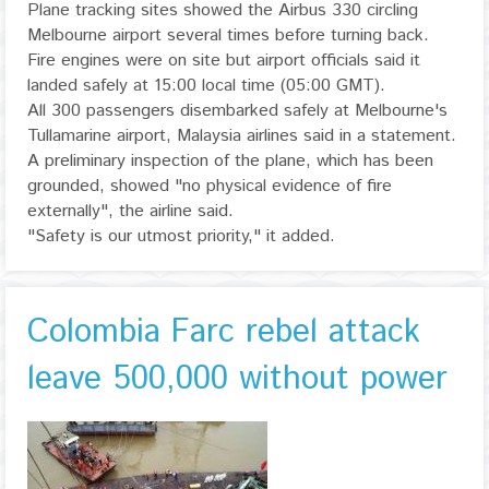
Plane tracking sites showed the Airbus 330 circling
Melbourne airport several times before turning back.
Fire engines were on site but airport officials said it
landed safely at 15:00 local time (05:00 GMT).
All 300 passengers disembarked safely at Melbourne's
Tullamarine airport, Malaysia airlines said in a statement.
A preliminary inspection of the plane, which has been
grounded, showed "no physical evidence of fire
externally", the airline said.
"Safety is our utmost priority," it added.
Colombia Farc rebel attack
leave 500,000 without power